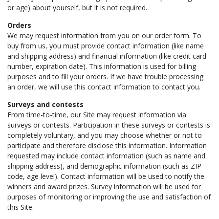
or age) about yourself, but it is not required.
Orders
We may request information from you on our order form. To
buy from us, you must provide contact information (like name
and shipping address) and financial information (like credit card
number, expiration date). This information is used for billing
purposes and to fill your orders. If we have trouble processing
an order, we will use this contact information to contact you.
Surveys and contests
From time-to-time, our Site may request information via
surveys or contests. Participation in these surveys or contests is
completely voluntary, and you may choose whether or not to
participate and therefore disclose this information. Information
requested may include contact information (such as name and
shipping address), and demographic information (such as ZIP
code, age level). Contact information will be used to notify the
winners and award prizes. Survey information will be used for
purposes of monitoring or improving the use and satisfaction of
this Site.