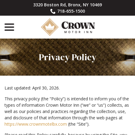
Skip
3320 Boston Rd, Bronx, NY 10469
to
718-655-1500
Content
menu
Privacy Policy
Last updated:
April 30, 2026
.
This privacy policy (the “Policy”) is intended to inform you of the
types of information Crown Motor Inn (“we” or “us”) collects, as
well as our policies and practices regarding the collection, use,
and disclosure of that information through the web pages at
https://www.crownmotelbx.com
(the “Site”).
Please read this Policy carefully, because by using the Site, you