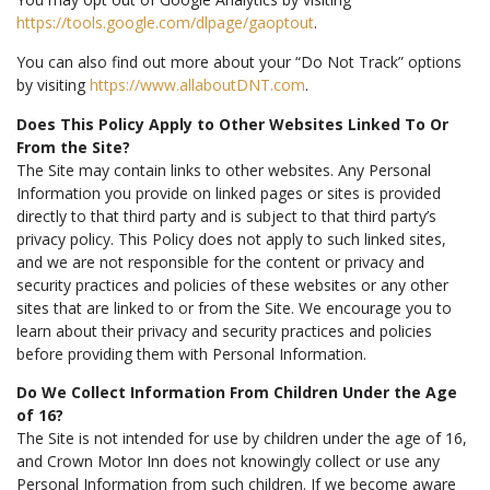
https://tools.google.com/dlpage/gaoptout
.
You can also find out more about your “Do Not Track” options
by visiting
https://www.allaboutDNT.com
.
Does This Policy Apply to Other Websites Linked To Or
From the Site?
The Site may contain links to other websites. Any Personal
Information you provide on linked pages or sites is provided
directly to that third party and is subject to that third party’s
privacy policy. This Policy does not apply to such linked sites,
and we are not responsible for the content or privacy and
security practices and policies of these websites or any other
sites that are linked to or from the Site. We encourage you to
learn about their privacy and security practices and policies
before providing them with Personal Information.
Do We Collect Information From Children Under the Age
of 16?
The Site is not intended for use by children under the age of 16,
and Crown Motor Inn does not knowingly collect or use any
Personal Information from such children. If we become aware