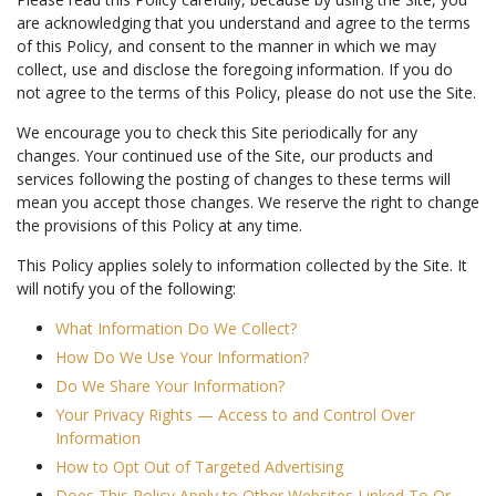
are acknowledging that you understand and agree to the terms
of this Policy, and consent to the manner in which we may
collect, use and disclose the foregoing information. If you do
not agree to the terms of this Policy, please do not use the Site.
We encourage you to check this Site periodically for any
changes. Your continued use of the Site, our products and
services following the posting of changes to these terms will
mean you accept those changes. We reserve the right to change
the provisions of this Policy at any time.
This Policy applies solely to information collected by the Site. It
will notify you of the following:
What Information Do We Collect?
How Do We Use Your Information?
Do We Share Your Information?
Your Privacy Rights — Access to and Control Over
Information
How to Opt Out of Targeted Advertising
Does This Policy Apply to Other Websites Linked To Or