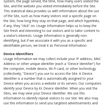
system, the page served, the time, how many users visited the
Site, and the website you visited immediately before the Site.
This statistical data provides us with information about the use
of the Site, such as how many visitors visit a specific page on
the Site, how long they stay on that page, and which hyperlinks,
if any, they “click” on. Usage Information helps us to keep the
Site fresh and interesting to our visitors and to tailor content to
a visitor’s interests. Usage Information is generally non-
identifying, but if we associate it with you as a specific and
identifiable person, we treat it as Personal Information.
Device Identifiers
Usage Information we may collect include your IP address, MAC
Address or other unique identifier (each a “Device Identifier”) for
the computer, mobile device, Wi-Fi card, or other technology
(collectively, “Device”) you use to access the Site. A Device
Identifier is a number that is automatically assigned to your
Device when you access a website or its servers. Our computers
identify your Device by its Device Identifier. When you visit the
Sites, we may view your Device Identifier. We use this
information to identify repeat visitors to our Site. We also may
use this information to send you targeted advertisements and