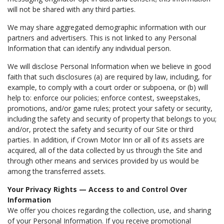
will not be shared with any third parties.
We may share aggregated demographic information with our
partners and advertisers. This is not linked to any Personal
Information that can identify any individual person.
We will disclose Personal Information when we believe in good
faith that such disclosures (a) are required by law, including, for
example, to comply with a court order or subpoena, or (b) will
help to: enforce our policies; enforce contest, sweepstakes,
promotions, and/or game rules; protect your safety or security,
including the safety and security of property that belongs to you;
and/or, protect the safety and security of our Site or third
parties. In addition, if Crown Motor Inn or all of its assets are
acquired, all of the data collected by us through the Site and
through other means and services provided by us would be
among the transferred assets.
Your Privacy Rights — Access to and Control Over
Information
We offer you choices regarding the collection, use, and sharing
of your Personal Information. If you receive promotional