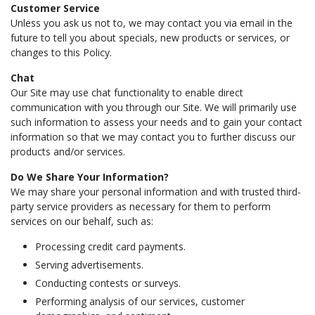
Customer Service
Unless you ask us not to, we may contact you via email in the
future to tell you about specials, new products or services, or
changes to this Policy.
Chat
Our Site may use chat functionality to enable direct
communication with you through our Site. We will primarily use
such information to assess your needs and to gain your contact
information so that we may contact you to further discuss our
products and/or services.
Do We Share Your Information?
We may share your personal information and with trusted third-
party service providers as necessary for them to perform
services on our behalf, such as:
Processing credit card payments.
Serving advertisements.
Conducting contests or surveys.
Performing analysis of our services, customer