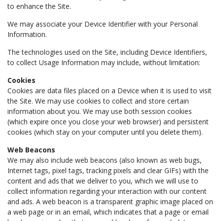
to enhance the Site.
We may associate your Device Identifier with your Personal
Information.
The technologies used on the Site, including Device Identifiers,
to collect Usage Information may include, without limitation:
Cookies
Cookies are data files placed on a Device when it is used to visit
the Site. We may use cookies to collect and store certain
information about you. We may use both session cookies
(which expire once you close your web browser) and persistent
cookies (which stay on your computer until you delete them).
Web Beacons
We may also include web beacons (also known as web bugs,
Internet tags, pixel tags, tracking pixels and clear GIFs) with the
content and ads that we deliver to you, which we will use to
collect information regarding your interaction with our content
and ads. A web beacon is a transparent graphic image placed on
a web page or in an email, which indicates that a page or email