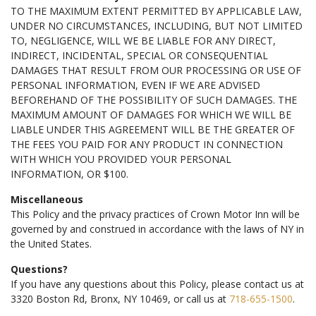
TO THE MAXIMUM EXTENT PERMITTED BY APPLICABLE LAW,
UNDER NO CIRCUMSTANCES, INCLUDING, BUT NOT LIMITED
TO, NEGLIGENCE, WILL WE BE LIABLE FOR ANY DIRECT,
INDIRECT, INCIDENTAL, SPECIAL OR CONSEQUENTIAL
DAMAGES THAT RESULT FROM OUR PROCESSING OR USE OF
PERSONAL INFORMATION, EVEN IF WE ARE ADVISED
BEFOREHAND OF THE POSSIBILITY OF SUCH DAMAGES. THE
MAXIMUM AMOUNT OF DAMAGES FOR WHICH WE WILL BE
LIABLE UNDER THIS AGREEMENT WILL BE THE GREATER OF
THE FEES YOU PAID FOR ANY PRODUCT IN CONNECTION
WITH WHICH YOU PROVIDED YOUR PERSONAL
INFORMATION, OR $100.
Miscellaneous
This Policy and the privacy practices of Crown Motor Inn will be
governed by and construed in accordance with the laws of NY in
the United States.
Questions?
If you have any questions about this Policy, please contact us at
3320 Boston Rd, Bronx, NY 10469, or call us at
718-655-1500
.