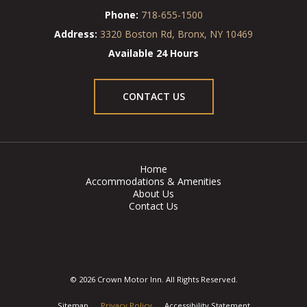
Phone:
718-655-1500
Address:
3320 Boston Rd, Bronx, NY 10469
Available 24 Hours
CONTACT US
Home
Accommodations & Amenities
About Us
Contact Us
© 2026 Crown Motor Inn. All Rights Reserved.
Sitemap
Privacy Policy
Accessibility Statement