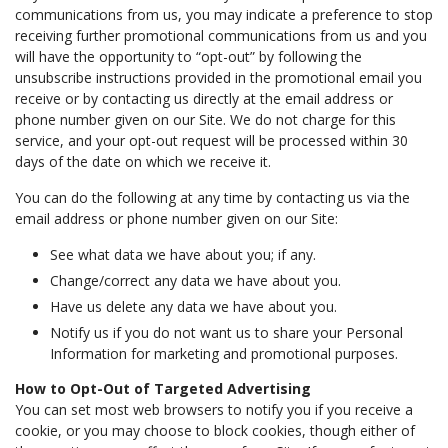
communications from us, you may indicate a preference to stop
receiving further promotional communications from us and you
will have the opportunity to “opt-out” by following the
unsubscribe instructions provided in the promotional email you
receive or by contacting us directly at the email address or
phone number given on our Site. We do not charge for this
service, and your opt-out request will be processed within 30
days of the date on which we receive it.
You can do the following at any time by contacting us via the
email address or phone number given on our Site:
See what data we have about you; if any.
Change/correct any data we have about you.
Have us delete any data we have about you.
Notify us if you do not want us to share your Personal
Information for marketing and promotional purposes.
How to Opt-Out of Targeted Advertising
You can set most web browsers to notify you if you receive a
cookie, or you may choose to block cookies, though either of