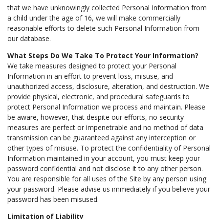
that we have unknowingly collected Personal Information from
a child under the age of 16, we will make commercially
reasonable efforts to delete such Personal Information from
our database.
What Steps Do We Take To Protect Your Information?
We take measures designed to protect your Personal
Information in an effort to prevent loss, misuse, and
unauthorized access, disclosure, alteration, and destruction. We
provide physical, electronic, and procedural safeguards to
protect Personal Information we process and maintain. Please
be aware, however, that despite our efforts, no security
measures are perfect or impenetrable and no method of data
transmission can be guaranteed against any interception or
other types of misuse. To protect the confidentiality of Personal
Information maintained in your account, you must keep your
password confidential and not disclose it to any other person.
You are responsible for all uses of the Site by any person using
your password. Please advise us immediately if you believe your
password has been misused.
Limitation of Liability