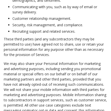
demographics, and sentiment.
Communicating with you, such as by way of email or
survey delivery.
Customer relationship management.
Security, risk management, and compliance.
Recruiting support and related services.
These third parties (and any subcontractors they may be
permitted to use) have agreed not to share, use or retain your
personal information for any purpose other than as necessary
for the provision of Services.
We may also share your Personal Information for marketing
and advertising purposes, including sending you promotional
material or special offers on our behalf or on behalf of our
marketing partners and other third parties, provided that you
have not already opted-out of receiving such communications.
We will not share your mobile information with third parties for
marketing and advertising purposes. Mobile Information sharing
to subcontractors in support services, such as customer service,
is permitted. All other use case categories exclude text
messaging originator opt-in data and consent; this information