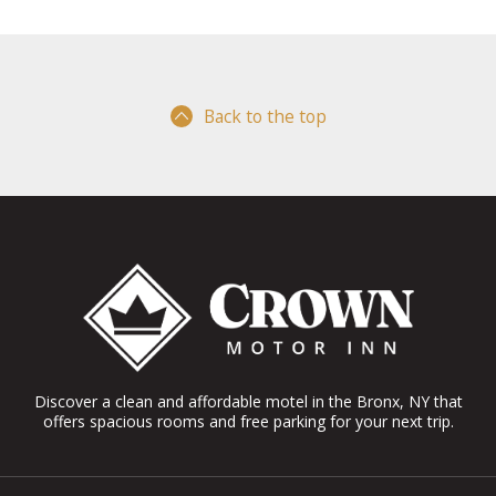
Back to the top
Discover a clean and affordable motel in the Bronx, NY that
offers spacious rooms and free parking for your next trip.