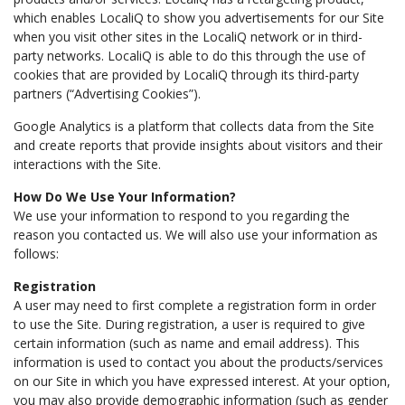
which enables LocaliQ to show you advertisements for our Site
when you visit other sites in the LocaliQ network or in third-
party networks. LocaliQ is able to do this through the use of
cookies that are provided by LocaliQ through its third-party
partners (“Advertising Cookies”).
Google Analytics is a platform that collects data from the Site
and create reports that provide insights about visitors and their
interactions with the Site.
How Do We Use Your Information?
We use your information to respond to you regarding the
reason you contacted us. We will also use your information as
follows:
Registration
A user may need to first complete a registration form in order
to use the Site. During registration, a user is required to give
certain information (such as name and email address). This
information is used to contact you about the products/services
on our Site in which you have expressed interest. At your option,
you may also provide demographic information (such as gender