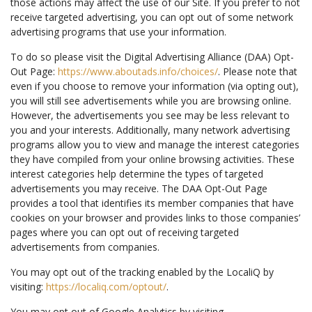
those actions may affect the use of our Site. If you prefer to not
receive targeted advertising, you can opt out of some network
advertising programs that use your information.
To do so please visit the Digital Advertising Alliance (DAA) Opt-
Out Page:
https://www.aboutads.info/choices/
. Please note that
even if you choose to remove your information (via opting out),
you will still see advertisements while you are browsing online.
However, the advertisements you see may be less relevant to
you and your interests. Additionally, many network advertising
programs allow you to view and manage the interest categories
they have compiled from your online browsing activities. These
interest categories help determine the types of targeted
advertisements you may receive. The DAA Opt-Out Page
provides a tool that identifies its member companies that have
cookies on your browser and provides links to those companies’
pages where you can opt out of receiving targeted
advertisements from companies.
You may opt out of the tracking enabled by the LocaliQ by
visiting:
https://localiq.com/optout/
.
You may opt out of Google Analytics by visiting