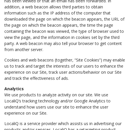
has been viewed or that an email has been forwarded. In
addition, a web beacon allows third parties to obtain
information such as the IP address of the computer that
downloaded the page on which the beacon appears, the URL of
the page on which the beacon appears, the time the page
containing the beacon was viewed, the type of browser used to
view the page, and the information in cookies set by the third
party. A web beacon may also tell your browser to get content
from another server.
Cookies and web beacons (together, “Site Cookies”) may enable
us to track and target the interests of our users to enhance the
experience on our Site, track user actions/behavior on our Site
and track the effectiveness of ads.
Analytics
We use products to analyze activity on our site. We use
LocaliQ’s tracking technology and/or Google Analytics to
understand how users use our site to enhance the user
experience on our Site.
LocaliQ is a service provider which assists us in advertising our
products and/or services. LocaliQ has a retargeting product,