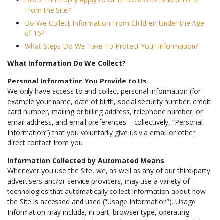
From the Site?
Do We Collect Information From Children Under the Age
of 16?
What Steps Do We Take To Protect Your Information?
What Information Do We Collect?
Personal Information You Provide to Us
We only have access to and collect personal information (for
example your name, date of birth, social security number, credit
card number, mailing or billing address, telephone number, or
email address, and email preferences – collectively, “Personal
Information”) that you voluntarily give us via email or other
direct contact from you.
Information Collected by Automated Means
Whenever you use the Site, we, as well as any of our third-party
advertisers and/or service providers, may use a variety of
technologies that automatically collect information about how
the Site is accessed and used (“Usage Information”). Usage
Information may include, in part, browser type, operating