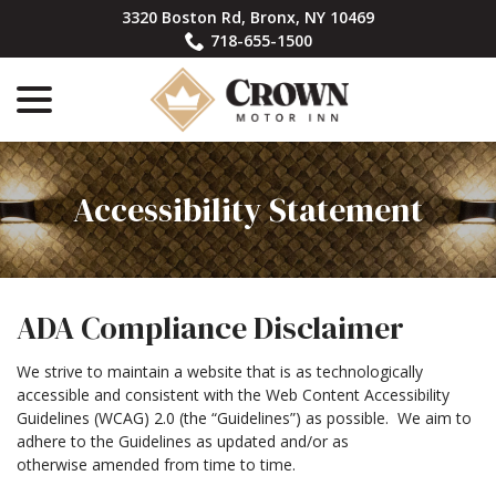
Skip
3320 Boston Rd, Bronx, NY 10469
to
718-655-1500
Content
menu
Accessibility Statement
ADA Compliance Disclaimer
We strive to maintain a website that is as technologically
accessible and consistent with the Web Content Accessibility
Guidelines (WCAG) 2.0 (the “Guidelines”) as possible. We aim to
adhere to the Guidelines as updated and/or as
otherwise amended from time to time.