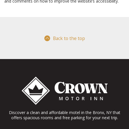
and comments on how to improve the website’s accessibility.
Back to the top
Discover a clean and affordable motel in the Bronx, NY that
offers spacious rooms and free parking for your next trip.