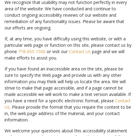
We recognize that usability may not function perfectly in every
area of the website. We have conducted and continue to
conduct ongoing accessibility reviews of our website and
remediation of any functionality issues. Please be aware that
our efforts are ongoing.
If, at any time, you have difficulty using this website, or with a
particular web page or function on this site, please contact us by
phone
718-655-1500
or visit our
Contact Us
page and we will
make efforts to assist you.
If you have found an inaccessible area on the site, please be
sure to specify the Web page and provide us with any other
information you may think will help us locate the area. We will
strive to make that page accessible, and if a page cannot be
made accessible we will work to make a text version available. If
you have a need for a specific electronic format, please
Contact
Us
. Please provide the format that you require the content to be
in, the web page address of the material, and your contact
information.
We welcome your questions about this accessibility statement