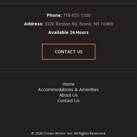
Phone:
718-655-1500
Address:
3320 Boston Rd, Bronx, NY 10469
Available 24 Hours
CONTACT US
Home
Accommodations & Amenities
About Us
Contact Us
© 2026 Crown Motor Inn. All Rights Reserved.