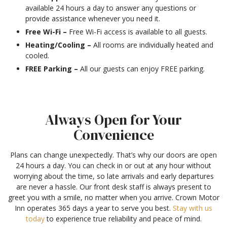
available 24 hours a day to answer any questions or
provide assistance whenever you need it.
Free Wi-Fi –
Free Wi-Fi access is available to all guests.
Heating/Cooling –
All rooms are individually heated and
cooled.
FREE Parking –
All our guests can enjoy FREE parking.
Always Open for Your
Convenience
Plans can change unexpectedly. That’s why our doors are open
24 hours a day. You can check in or out at any hour without
worrying about the time, so late arrivals and early departures
are never a hassle. Our front desk staff is always present to
greet you with a smile, no matter when you arrive. Crown Motor
Inn operates 365 days a year to serve you best.
Stay with us
today
to experience true reliability and peace of mind.