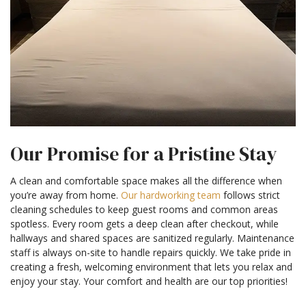
Our Promise for a Pristine Stay
A clean and comfortable space makes all the difference when
you’re away from home.
Our hardworking team
follows strict
cleaning schedules to keep guest rooms and common areas
spotless. Every room gets a deep clean after checkout, while
hallways and shared spaces are sanitized regularly. Maintenance
staff is always on-site to handle repairs quickly. We take pride in
creating a fresh, welcoming environment that lets you relax and
enjoy your stay. Your comfort and health are our top priorities!