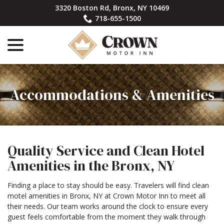
Skip
3320 Boston Rd, Bronx, NY 10469
to
718-655-1500
Content
menu
Accommodations & Amenities
Quality Service and Clean Hotel
Amenities in the Bronx, NY
Finding a place to stay should be easy. Travelers will find clean
motel amenities in Bronx, NY at Crown Motor Inn to meet all
their needs. Our team works around the clock to ensure every
guest feels comfortable from the moment they walk through