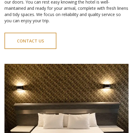
our doors. You can rest easy knowing the hotel is well-
maintained and ready for your arrival, complete with fresh linens
and tidy spaces. We focus on reliability and quality service so
you can enjoy your trip.
CONTACT US