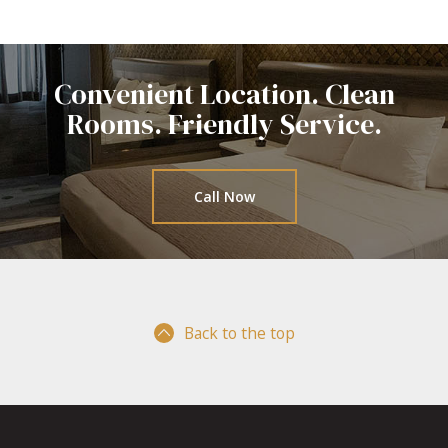
Convenient Location. Clean
Rooms.
Friendly Service.
Call Now
Back to the top