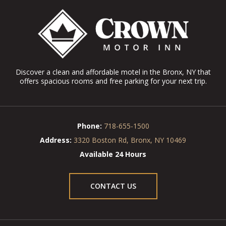
Discover a clean and affordable motel in the Bronx, NY that
offers spacious rooms and free parking for your next trip.
Phone:
718-655-1500
Address:
3320 Boston Rd, Bronx, NY 10469
Available 24 Hours
CONTACT US