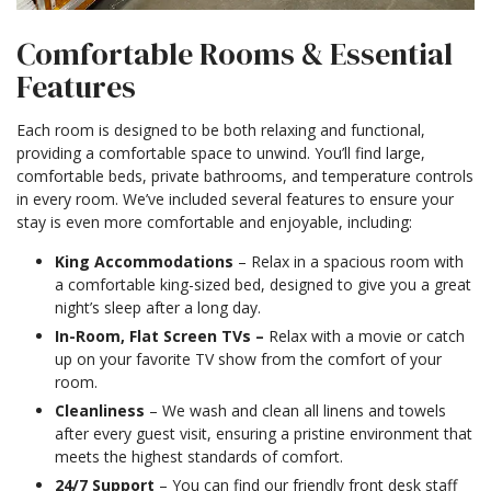
Comfortable Rooms & Essential
Features
Each room is designed to be both relaxing and functional,
providing a comfortable space to unwind. You’ll find large,
comfortable beds, private bathrooms, and temperature controls
in every room. We’ve included several features to ensure your
stay is even more comfortable and enjoyable, including:
King Accommodations
– Relax in a spacious room with
a comfortable king-sized bed, designed to give you a great
night’s sleep after a long day.
In-Room, Flat Screen TVs –
Relax with a movie or catch
up on your favorite TV show from the comfort of your
room.
Cleanliness
– We wash and clean all linens and towels
after every guest visit, ensuring a pristine environment that
meets the highest standards of comfort.
24/7 Support
– You can find our friendly front desk staff