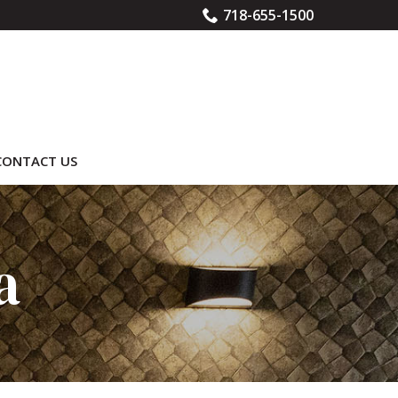
718-655-1500
CONTACT US
a