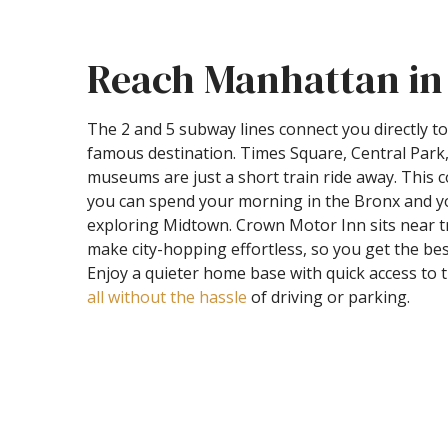
Reach Manhattan in
The 2 and 5 subway lines connect you directly 
famous destination. Times Square, Central Par
museums are just a short train ride away. This
you can spend your morning in the Bronx and y
exploring Midtown. Crown Motor Inn sits near tr
make city-hopping effortless, so you get the bes
Enjoy a quieter home base with quick access to 
all without the hassle
of driving or parking.