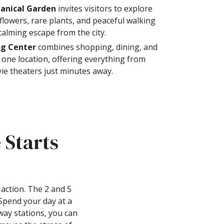
anical Garden
invites visitors to explore
flowers, rare plants, and peaceful walking
calming escape from the city.
ng Center
combines shopping, dining, and
 one location, offering everything from
vie theaters just minutes away.
 Starts
action. The 2 and 5
 Spend your day at a
way stations, you can