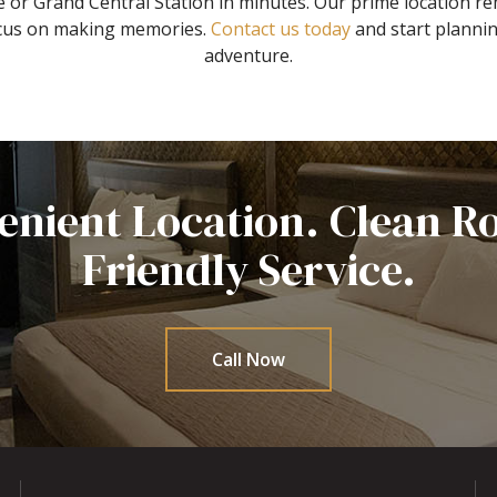
 or Grand Central Station in minutes. Our prime location re
focus on making memories.
Contact us today
and start planni
adventure.
enient Location. Clean R
Friendly Service.
Call Now