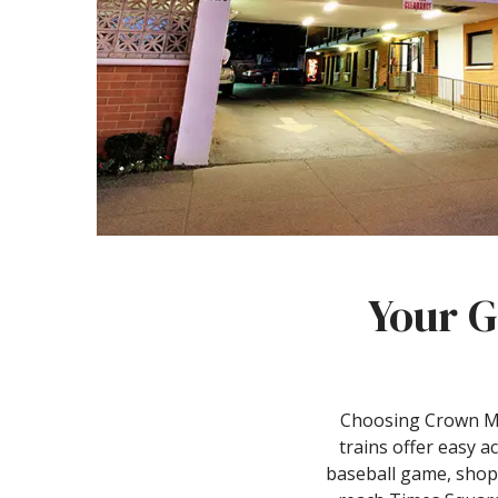
Your G
Choosing Crown Mot
trains offer easy a
baseball game, shopp