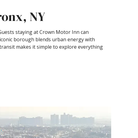
Bronx, NY
. Guests staying at Crown Motor Inn can
s iconic borough blends urban energy with
 transit makes it simple to explore everything