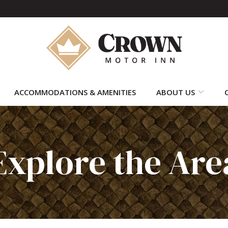
ACCOMMODATIONS & AMENITIES
ABOUT US
Explore the Are