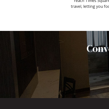
reach Times Square
travel, letting you 
Conv