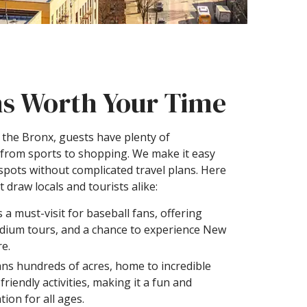
ns Worth Your Time
n the Bronx, guests have plenty of
 from sports to shopping. We make it easy
spots without complicated travel plans. Here
 draw locals and tourists alike:
s a must-visit for baseball fans, offering
adium tours, and a chance to experience New
re.
ns hundreds of acres, home to incredible
riendly activities, making it a fun and
tion for all ages.