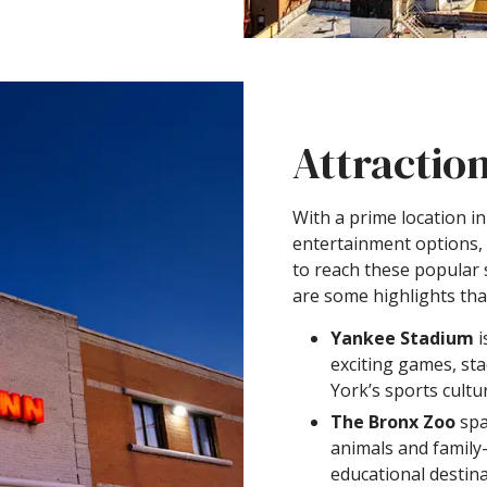
Attractio
With a prime location i
entertainment options,
to reach these popular 
are some highlights that
Yankee Stadium
i
exciting games, st
York’s sports cultu
The Bronx Zoo
spa
animals and family-f
educational destina