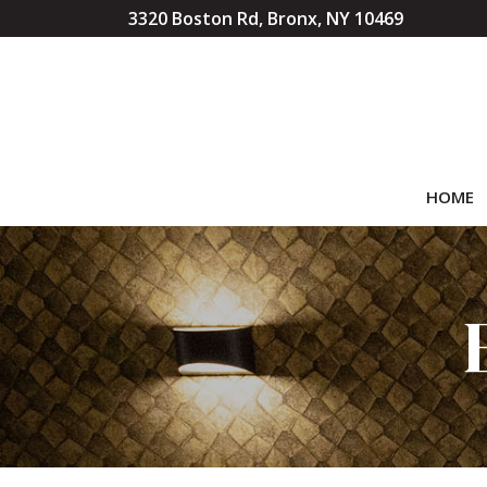
Skip
3320 Boston Rd, Bronx, NY 10469
to
Content
HOME