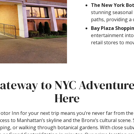
The New York Bot
stunning seasonal 
paths, providing a 
Bay Plaza Shoppi
entertainment into
retail stores to mo
ateway to NYC Adventure
Here
or Inn for your next trip means you’re never far from the 
ccess to Manhattan’s skyline and the Bronx’s cultural scene.
ing, or walking through botanical gardens. With close sub