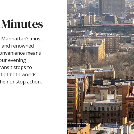
 Minutes
to Manhattan’s most
k, and renowned
 convenience means
our evening
ansit stops to
t of both worlds.
the nonstop action,