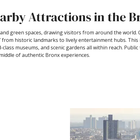
arby Attractions in the 
s, and green spaces, drawing visitors from around the world
 from historic landmarks to lively entertainment hubs. Thi
ld-class museums, and scenic gardens all within reach. Public
e middle of authentic Bronx experiences.