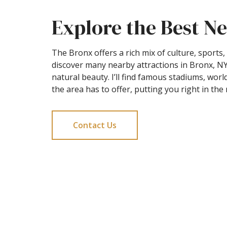
Explore the Best Ne
The Bronx offers a rich mix of culture, sport
discover many nearby attractions in Bronx, NY
natural beauty. I’ll find famous stadiums, wor
the area has to offer, putting you right in th
Contact Us