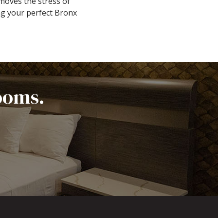
moves the stress of
ng your perfect Bronx
ooms.