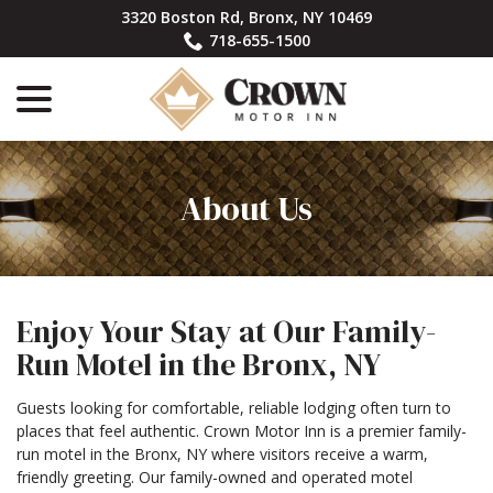
Skip
3320 Boston Rd, Bronx, NY 10469
to
718-655-1500
Content
menu
About Us
Enjoy Your Stay at Our Family-
Run Motel in the Bronx, NY
Guests looking for comfortable, reliable lodging often turn to
places that feel authentic. Crown Motor Inn is a premier family-
run motel in the Bronx, NY where visitors receive a warm,
friendly greeting. Our family-owned and operated motel