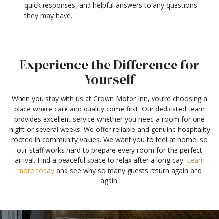
quick responses, and helpful answers to any questions
they may have.
Experience the Difference for
Yourself
When you stay with us at Crown Motor Inn, you’re choosing a
place where care and quality come first. Our dedicated team
provides excellent service whether you need a room for one
night or several weeks. We offer reliable and genuine hospitality
rooted in community values. We want you to feel at home, so
our staff works hard to prepare every room for the perfect
arrival. Find a peaceful space to relax after a long day.
Learn
more today
and see why so many guests return again and
again.