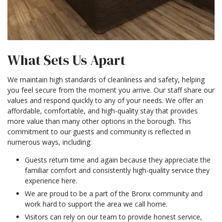
What Sets Us Apart
We maintain high standards of cleanliness and safety, helping
you feel secure from the moment you arrive. Our staff share our
values and respond quickly to any of your needs. We offer an
affordable, comfortable, and high-quality stay that provides
more value than many other options in the borough. This
commitment to our guests and community is reflected in
numerous ways, including:
Guests return time and again because they appreciate the
familiar comfort and consistently high-quality service they
experience here.
We are proud to be a part of the Bronx community and
work hard to support the area we call home.
Visitors can rely on our team to provide honest service,