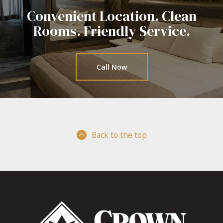
Convenient Location. Clean
Rooms.
Friendly Service.
Call Now
Back to the top