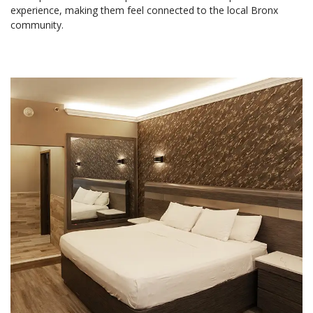
experience, making them feel connected to the local Bronx
community.