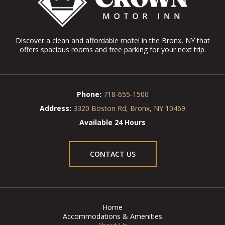
Discover a clean and affordable motel in the Bronx, NY that
offers spacious rooms and free parking for your next trip.
Phone:
718-655-1500
Address:
3320 Boston Rd, Bronx, NY 10469
Available 24 Hours
CONTACT US
Home
Accommodations & Amenities