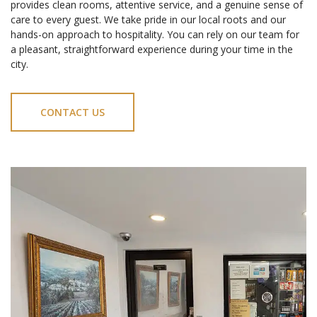
provides clean rooms, attentive service, and a genuine sense of
care to every guest. We take pride in our local roots and our
hands-on approach to hospitality. You can rely on our team for
a pleasant, straightforward experience during your time in the
city.
CONTACT US