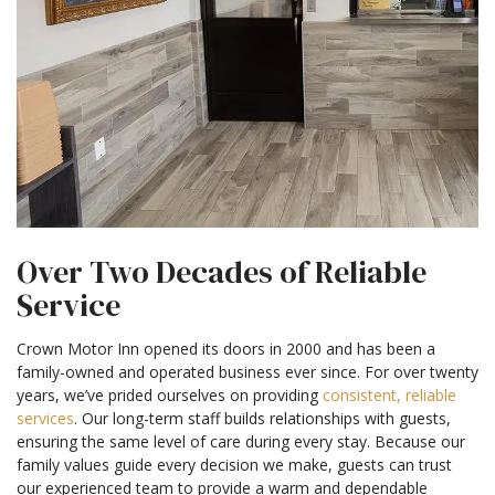
Over Two Decades of Reliable
Service
Crown Motor Inn opened its doors in 2000 and has been a
family-owned and operated business ever since. For over twenty
years, we’ve prided ourselves on providing
consistent, reliable
services
. Our long-term staff builds relationships with guests,
ensuring the same level of care during every stay. Because our
family values guide every decision we make, guests can trust
our experienced team to provide a warm and dependable